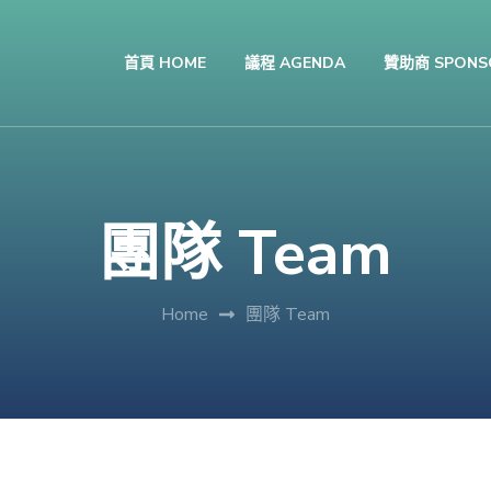
首頁 HOME
議程 AGENDA
贊助商 SPONS
團隊 Team
Home
團隊 Team