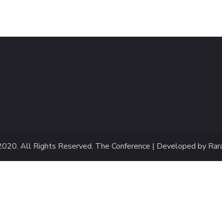
2020
. All Rights Reserved.
The Conference | Developed by
Rar