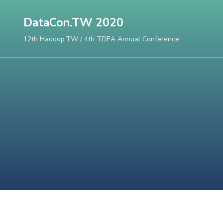
Skip
DataCon.TW 2020
to
content
12th Hadoop.TW / 4th TDEA Annual Conference
(Press
Enter)