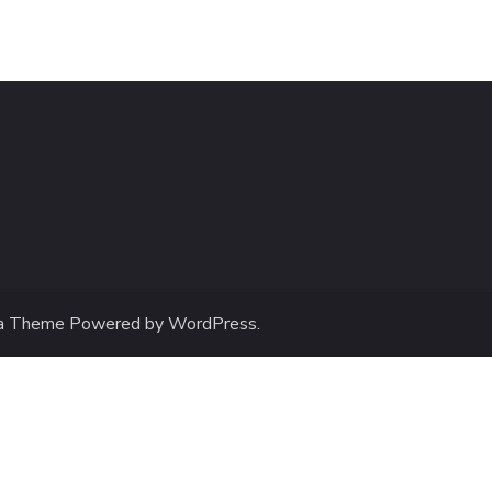
a Theme
Powered by
WordPress
.