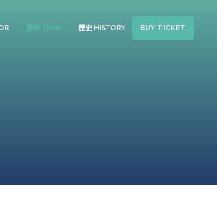
BUY TICKET
OR
團隊 TEAM
歷史 HISTORY