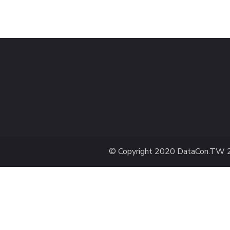
© Copyright 2020
DataCon.TW 